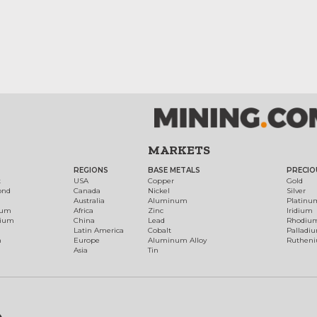
MARKETS
REGIONS
BASE METALS
PRECIO
t
USA
Copper
Gold
ond
Canada
Nickel
Silver
Australia
Aluminum
Platinu
num
Africa
Zinc
Iridium
dium
China
Lead
Rhodiu
Latin America
Cobalt
Palladi
h
Europe
Aluminum Alloy
Ruthen
Asia
Tin