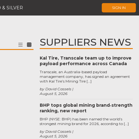
 & SILVER
SIGN IN
SUPPLIERS NEWS
Kal Tire, Transcale team up to improve
payload performance across Canada
Transcale, an Australia-based payload
management company, has signed an agreement
with Kal Tire’s Mining Tire […]
by David Cassels
August 5, 2026
BHP tops global mining brand‑strength
ranking, new report
BHP (NYSE: BHP) has been named the world’s
strongest mining brand for 2026, according to […]
by David Cassels
August 5, 2026