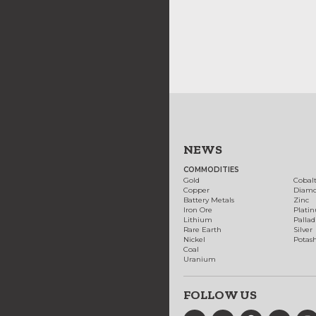
NEWS
COMMODITIES
Gold
Cobal
Copper
Diam
Battery Metals
Zinc
Iron Ore
Plati
Lithium
Palla
Rare Earth
Silver
Nickel
Potas
Coal
Uranium
FOLLOW US