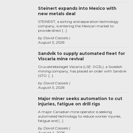
Steinert expands into Mexico with
new metals deal
STEINERT, a sorting and separation technology
company, is entering the Mexican market to
provide direct […]
by David Cassels
August 5, 2026
Sandvik to supply automated fleet for
Viscaria mine revival
Gruvaktiebolaget Viscaria (LSE: 0G3L), a Swedish
mining company, has placed an order with Sandvik
(STO: […]
by David Cassels
August 5, 2026
Major miner seeks automation to cut
injuries, fatigue on drill rigs
A major Canadian mine operator is seeking
automated technology to reduce worker injuries,
fatigue and […]
by David Cassels
August 4, 2026