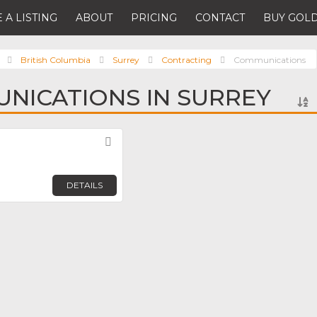
 A LISTING
ABOUT
PRICING
CONTACT
BUY GOLD
British Columbia
Surrey
Contracting
Communications
NICATIONS IN SURREY
Favorite
DETAILS