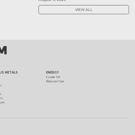
VIEW ALL
US METALS
ENERGY
Crude Oil
Natural Gas
m
m
um
ium