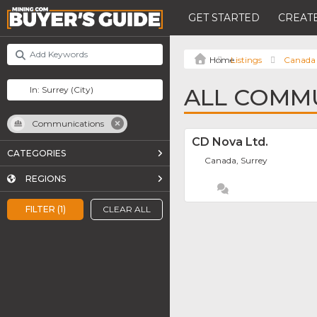
GET STARTED
CREATE
Listings
Canada
ALL COMMU
Communications
CD Nova Ltd.
CATEGORIES
Canada, Surrey
REGIONS
FILTER (1)
CLEAR ALL