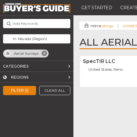
GET STARTED
CREATE
Listings
United S
ALL AERIA
Aerial Surveys
SpecTIR LLC
CATEGORIES
United States, Reno
REGIONS
FILTER (1)
CLEAR ALL