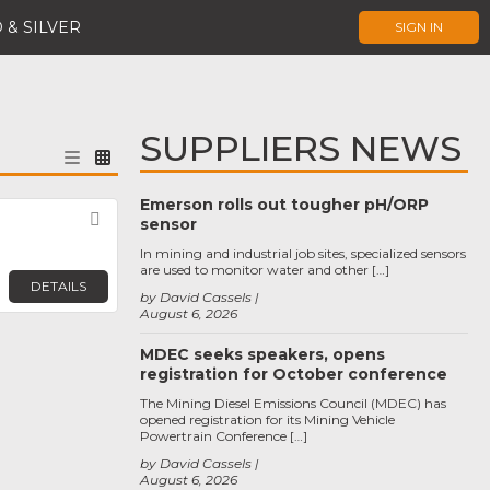
 & SILVER
SIGN IN
SUPPLIERS NEWS
Emerson rolls out tougher pH/ORP
Favorite
sensor
In mining and industrial job sites, specialized sensors
are used to monitor water and other […]
DETAILS
by David Cassels
August 6, 2026
MDEC seeks speakers, opens
registration for October conference
The Mining Diesel Emissions Council (MDEC) has
opened registration for its Mining Vehicle
Powertrain Conference […]
by David Cassels
August 6, 2026