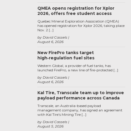
QMEA opens registration for Xplor
2026, offers free student access
Quebec Mineral Exploration Association (QMEA)
has opened registration for Xplor 2026, taking place
Nov. 2 […]
by David Cassels
August 6, 2026
New FirePro tanks target
high‑regulation fuel sites
Western Global, a provider of fuel tanks, has
launched FirePro, a new line of fire-protected […]
by David Cassels
August 6, 2026
Kal Tire, Transcale team up to improve
payload performance across Canada
Transcale, an Australia-based payload
management company, has signed an agreement
with Kal Tire’s Mining Tire […]
by David Cassels
August 5, 2026