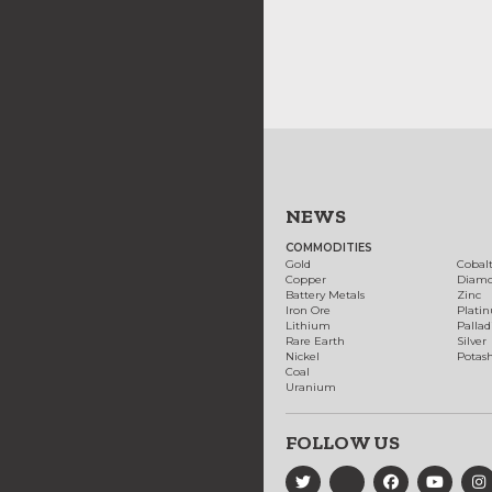
NEWS
COMMODITIES
Gold
Cobal
Copper
Diam
Battery Metals
Zinc
Iron Ore
Plati
Lithium
Palla
Rare Earth
Silver
Nickel
Potas
Coal
Uranium
FOLLOW US