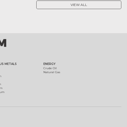
VIEW ALL
US METALS
ENERGY
Crude Oil
Natural Gas
m
m
um
ium