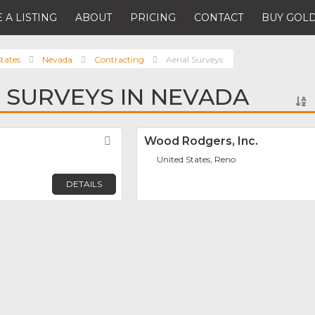
 A LISTING
ABOUT
PRICING
CONTACT
BUY GOLD
tates
Nevada
Contracting
Aerial Surveys
L SURVEYS IN NEVADA
Favorite
Wood Rodgers, Inc.
United States, Reno
DETAILS