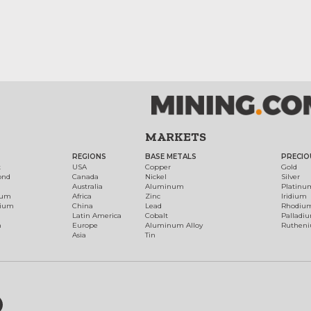
MARKETS
REGIONS
BASE METALS
PRECIO
t
USA
Copper
Gold
ond
Canada
Nickel
Silver
Australia
Aluminum
Platinu
num
Africa
Zinc
Iridium
dium
China
Lead
Rhodiu
Latin America
Cobalt
Palladi
h
Europe
Aluminum Alloy
Ruthen
Asia
Tin