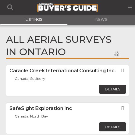
LISTINGS
NEWS
ALL AERIAL SURVEYS
IN ONTARIO
Caracle Creek International Consulting Inc.
Fav
Canada, Sudbury
DETAILS
SafeSight Exploration Inc
Fav
Canada, North Bay
DETAILS