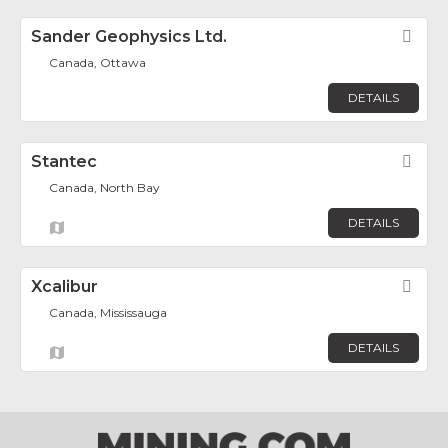
Sander Geophysics Ltd.
Fav
Canada, Ottawa
DETAILS
Stantec
Fav
Canada, North Bay
DETAILS
Xcalibur
Fav
Canada, Mississauga
DETAILS