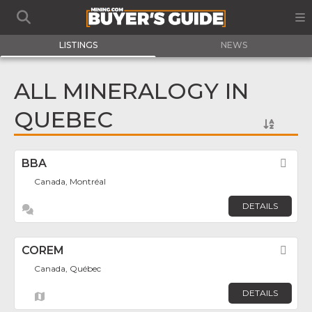
LISTINGS
NEWS
ALL MINERALOGY IN
QUEBEC
BBA
Fav
Canada, Montréal
DETAILS
COREM
Fav
Canada, Québec
DETAILS