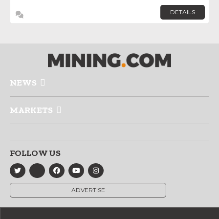
DETAILS
NEWS
MARKETS
FOLLOW US
ADVERTISE