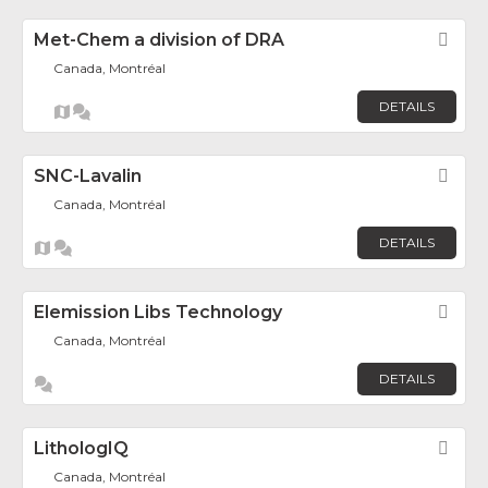
Met-Chem a division of DRA
Fav
Canada, Montréal
DETAILS
SNC-Lavalin
Fav
Canada, Montréal
DETAILS
Elemission Libs Technology
Fav
Canada, Montréal
DETAILS
LithologIQ
Fav
Canada, Montréal