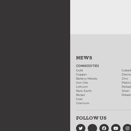
NEWS
COMMODITIES
Gold
Cobal
Copper
Diam
Battery Metals
Zinc
Iron Ore
Plati
Lithium
Palla
Rare Earth
Silver
Nickel
Potas
Coal
Uranium
FOLLOW US