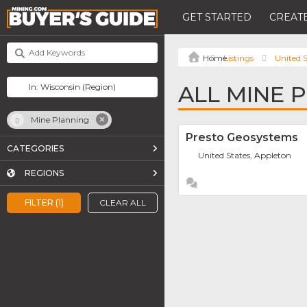
GET STARTED
CREATE
Listings
United S
ALL MINE 
Mine Planning
Presto Geosystems
CATEGORIES
United States, Appleton
REGIONS
FILTER (1)
CLEAR ALL