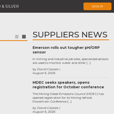
 & SILVER
SIGN IN
SUPPLIERS NEWS
Emerson rolls out tougher pH/ORP
sensor
In mining and industrial job sites, specialized sensors
are used to monitor water and other […]
by David Cassels
August 6, 2026
MDEC seeks speakers, opens
registration for October conference
The Mining Diesel Emissions Council (MDEC) has
opened registration for its Mining Vehicle
Powertrain Conference […]
by David Cassels
August 6, 2026