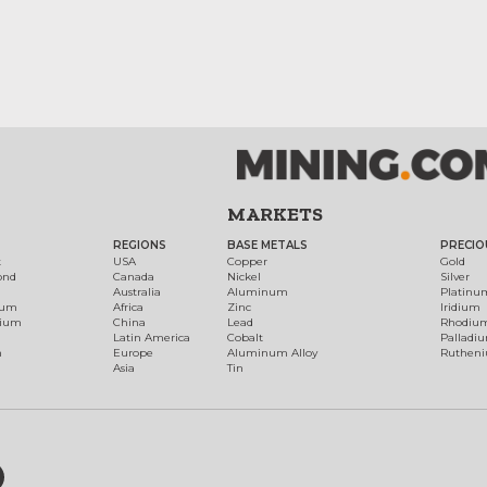
MARKETS
REGIONS
BASE METALS
PRECIO
t
USA
Copper
Gold
ond
Canada
Nickel
Silver
Australia
Aluminum
Platinu
num
Africa
Zinc
Iridium
dium
China
Lead
Rhodiu
Latin America
Cobalt
Palladi
h
Europe
Aluminum Alloy
Ruthen
Asia
Tin