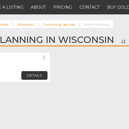
 A LISTING
ABOUT
PRICING
CONTACT
BUY GOLD
tates
Wisconsin
Consulting Services
Mine Planning
PLANNING IN WISCONSIN
Favorite
DETAILS