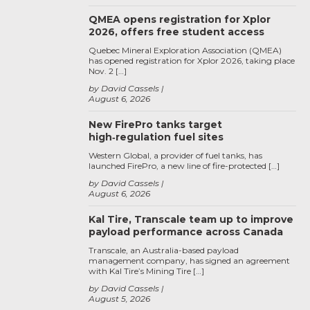
QMEA opens registration for Xplor
2026, offers free student access
Quebec Mineral Exploration Association (QMEA)
has opened registration for Xplor 2026, taking place
Nov. 2 […]
by David Cassels
August 6, 2026
New FirePro tanks target
high‑regulation fuel sites
Western Global, a provider of fuel tanks, has
launched FirePro, a new line of fire-protected […]
by David Cassels
August 6, 2026
Kal Tire, Transcale team up to improve
payload performance across Canada
Transcale, an Australia-based payload
management company, has signed an agreement
with Kal Tire’s Mining Tire […]
by David Cassels
August 5, 2026