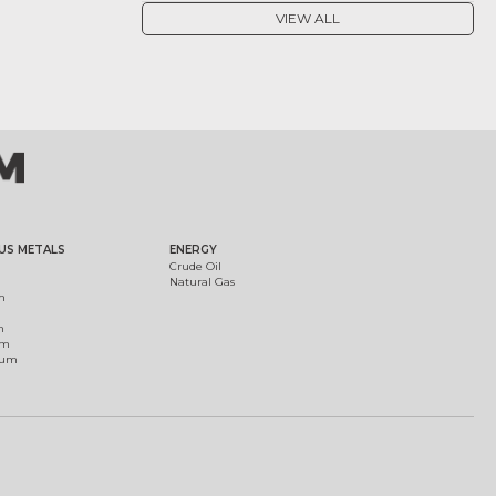
VIEW ALL
US METALS
ENERGY
Crude Oil
Natural Gas
m
m
um
ium