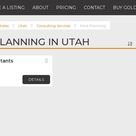
 A LISTING
ABOUT
PRICING
CONTACT
BUY GOLD
tates
Utah
Consulting Services
Mine Planning
PLANNING IN UTAH
tants
Favorite
DETAILS