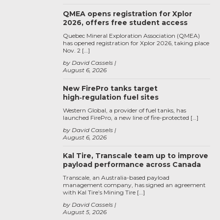
QMEA opens registration for Xplor
2026, offers free student access
Quebec Mineral Exploration Association (QMEA)
has opened registration for Xplor 2026, taking place
Nov. 2 […]
by David Cassels
August 6, 2026
New FirePro tanks target
high‑regulation fuel sites
Western Global, a provider of fuel tanks, has
launched FirePro, a new line of fire-protected […]
by David Cassels
August 6, 2026
Kal Tire, Transcale team up to improve
payload performance across Canada
Transcale, an Australia-based payload
management company, has signed an agreement
with Kal Tire’s Mining Tire […]
by David Cassels
August 5, 2026