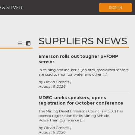
 & SILVER
SIGN IN
SUPPLIERS NEWS
Emerson rolls out tougher pH/ORP
sensor
In mining and industrial job sites, specialized sensors
are used to monitor water and other […]
by David Cassels
August 6, 2026
MDEC seeks speakers, opens
registration for October conference
The Mining Diesel Emissions Council (MDEC) has
opened registration for its Mining Vehicle
Powertrain Conference […]
by David Cassels
August 6, 2026