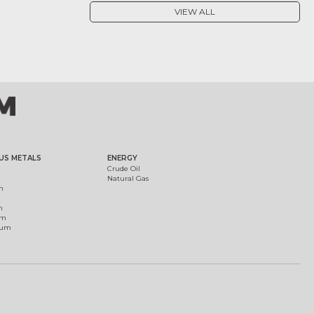
VIEW ALL
US METALS
ENERGY
Crude Oil
Natural Gas
m
m
um
ium