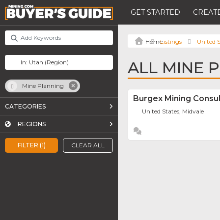
GET STARTED
CREATE
Listings
United S
ALL MINE 
Mine Planning
Burgex Mining Consul
CATEGORIES
United States, Midvale
REGIONS
FILTER (1)
CLEAR ALL