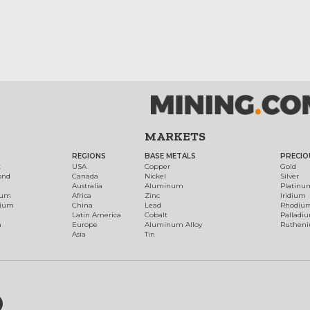
MARKETS
REGIONS
BASE METALS
PRECIO
t
USA
Copper
Gold
ond
Canada
Nickel
Silver
Australia
Aluminum
Platinu
num
Africa
Zinc
Iridium
dium
China
Lead
Rhodiu
Latin America
Cobalt
Palladi
h
Europe
Aluminum Alloy
Ruthen
Asia
Tin