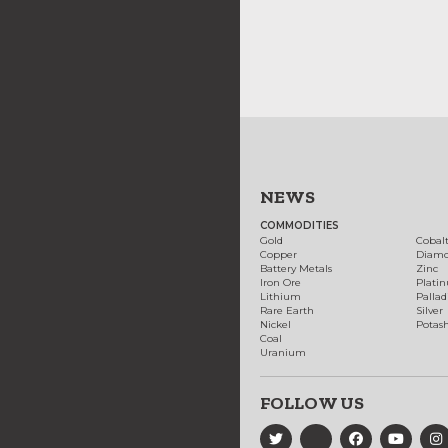
NEWS
COMMODITIES
Gold
Cobal
Copper
Diam
Battery Metals
Zinc
Iron Ore
Plati
Lithium
Palla
Rare Earth
Silver
Nickel
Potas
Coal
Uranium
FOLLOW US