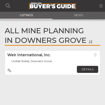
LISTINGS
NEWS
ALL MINE PLANNING
IN DOWNERS GROVE
Weir International, Inc.
Fav
United States, Downers Grove
DETAILS