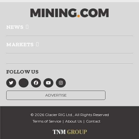
NEWS
MARKETS
FOLLOW US
ADVERTISE
© 2026 Glacier RIG Ltd., All Rights Reserved
Terms of Service
About Us
Contact