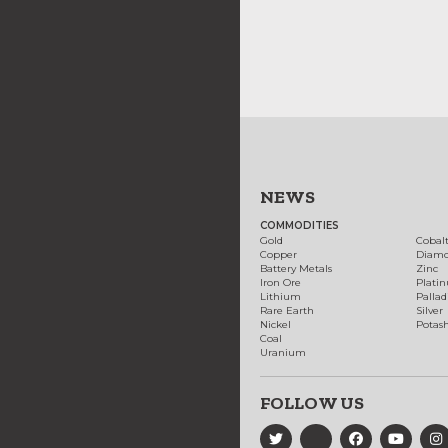
NEWS
COMMODITIES
Gold
Cobal
Copper
Diam
Battery Metals
Zinc
Iron Ore
Plati
Lithium
Palla
Rare Earth
Silver
Nickel
Potas
Coal
Uranium
FOLLOW US