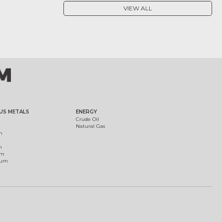
VIEW ALL
US METALS
ENERGY
Crude Oil
Natural Gas
m
m
um
ium