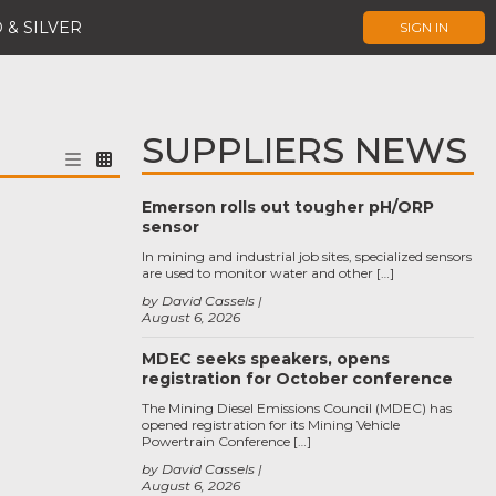
 & SILVER
SIGN IN
SUPPLIERS NEWS
Emerson rolls out tougher pH/ORP
sensor
In mining and industrial job sites, specialized sensors
are used to monitor water and other […]
by David Cassels
August 6, 2026
MDEC seeks speakers, opens
registration for October conference
The Mining Diesel Emissions Council (MDEC) has
opened registration for its Mining Vehicle
Powertrain Conference […]
by David Cassels
August 6, 2026