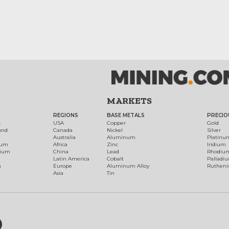
MARKETS
REGIONS
BASE METALS
PRECIO
t
USA
Copper
Gold
ond
Canada
Nickel
Silver
Australia
Aluminum
Platinu
num
Africa
Zinc
Iridium
dium
China
Lead
Rhodiu
Latin America
Cobalt
Palladi
h
Europe
Aluminum Alloy
Ruthen
Asia
Tin