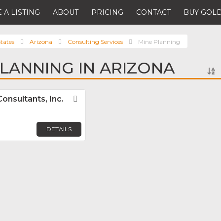
 A LISTING
ABOUT
PRICING
CONTACT
BUY GOLD
tates
Arizona
Consulting Services
Mine Planning
PLANNING IN ARIZONA
onsultants, Inc.
Favorite
DETAILS