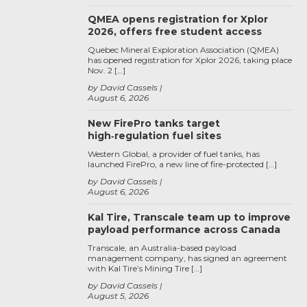
QMEA opens registration for Xplor
2026, offers free student access
Quebec Mineral Exploration Association (QMEA)
has opened registration for Xplor 2026, taking place
Nov. 2 […]
by David Cassels
August 6, 2026
New FirePro tanks target
high‑regulation fuel sites
Western Global, a provider of fuel tanks, has
launched FirePro, a new line of fire-protected […]
by David Cassels
August 6, 2026
Kal Tire, Transcale team up to improve
payload performance across Canada
Transcale, an Australia-based payload
management company, has signed an agreement
with Kal Tire’s Mining Tire […]
by David Cassels
August 5, 2026