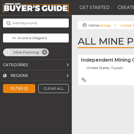
GET STARTED
CREATE
Listings
United S
ALL MINE 
Mine Planning
Independent Mining C
CATEGORIES
United States, Tucson
REGIONS
FILTER (1)
CLEAR ALL