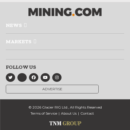
NEWS
MARKETS
FOLLOW US
ADVERTISE
© 2026 Glacier RIG Ltd., All Rights Reserved
Terms of Service
About Us
Contact