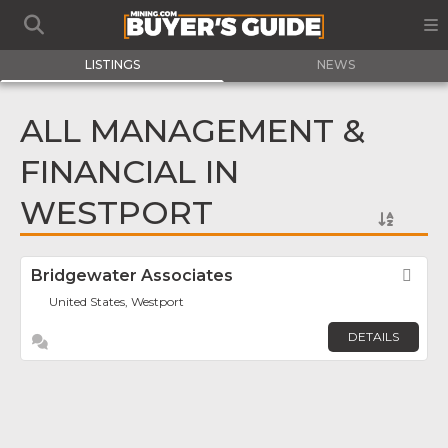
LISTINGS
NEWS
ALL MANAGEMENT &
FINANCIAL IN
WESTPORT
Bridgewater Associates
Fav
United States, Westport
DETAILS