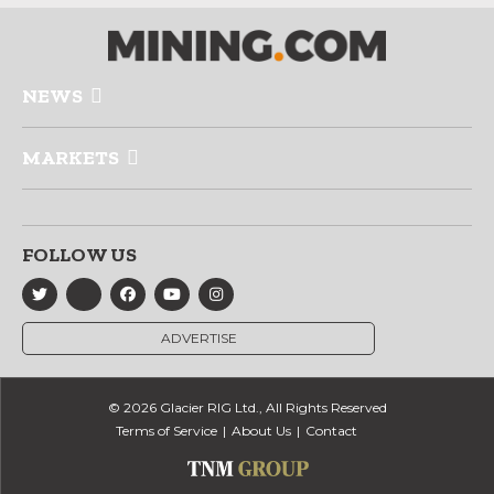
NEWS
MARKETS
FOLLOW US
ADVERTISE
© 2026 Glacier RIG Ltd., All Rights Reserved
Terms of Service
About Us
Contact