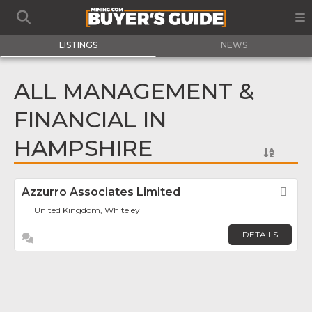
LISTINGS
NEWS
ALL MANAGEMENT &
FINANCIAL IN
HAMPSHIRE
Azzurro Associates Limited
Fav
United Kingdom, Whiteley
DETAILS