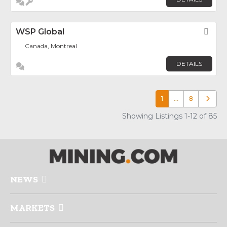
WSP Global
Fav
Canada, Montreal
DETAILS
1
…
8
Older p
Showing Listings 1-12 of 85
NEWS
MARKETS