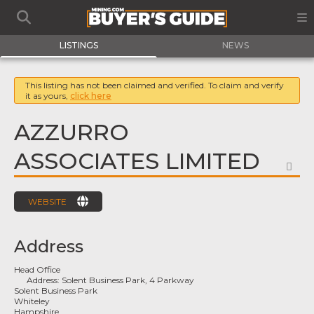
LISTINGS
NEWS
This listing has not been claimed and verified. To claim and verify
it as yours,
click here
AZZURRO
ASSOCIATES LIMITED
FA
WEBSITE
Address
Head Office
Address:
Solent Business Park, 4 Parkway
Solent Business Park
Whiteley
Hampshire