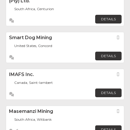
(Pty) Ltd.
South Africa, Centurion
DETAILS
Smart Dog Mining
Fav
United States, Concord
DETAILS
IMAFS Inc.
Fav
Canada, Saint-lambert
DETAILS
Masemanzi Mining
Fav
South Africa, Witbank
DETAILS