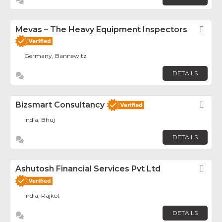
Mevas – The Heavy Equipment Inspectors
Fav
Germany, Bannewitz
DETAILS
Bizsmart Consultancy
Fav
India, Bhuj
DETAILS
Ashutosh Financial Services Pvt Ltd
Fav
India, Rajkot
DETAILS