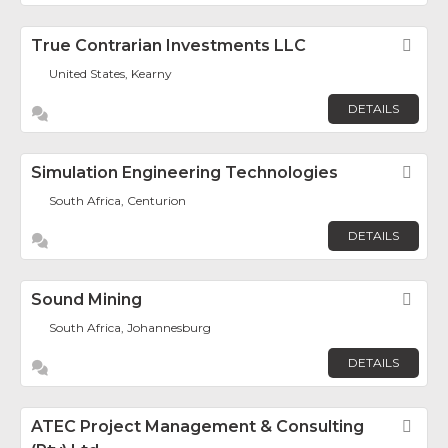
True Contrarian Investments LLC
Fav
United States, Kearny
DETAILS
Simulation Engineering Technologies
Fav
South Africa, Centurion
DETAILS
Sound Mining
Fav
South Africa, Johannesburg
DETAILS
ATEC Project Management & Consulting
Fav