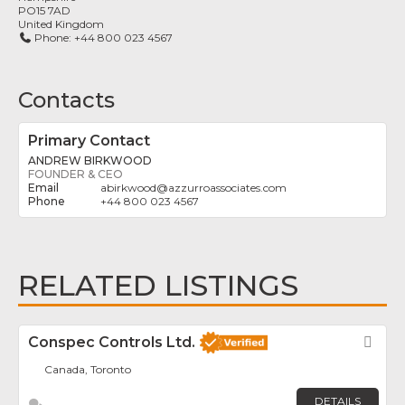
PO15 7AD
United Kingdom
Phone:
+44 800 023 4567
Contacts
Primary Contact
ANDREW BIRKWOOD
FOUNDER & CEO
abirkwood
@
azzurroassociates.com
+44 800 023 4567
RELATED LISTINGS
Conspec Controls Ltd.
Fav
Canada, Toronto
DETAILS