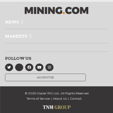
NEWS
MARKETS
FOLLOW US
ADVERTISE
© 2026 Glacier RIG Ltd., All Rights Reserved
Terms of Service
About Us
Contact