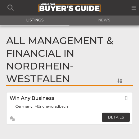
LISTINGS
NEWS
ALL MANAGEMENT &
FINANCIAL IN
NORDRHEIN-
WESTFALEN
Win Any Business
Fav
Germany, Mönchengladbach
DETAILS