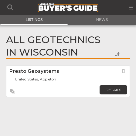
LISTINGS
NEWS
ALL GEOTECHNICS
IN WISCONSIN
Presto Geosystems
Fav
United States, Appleton
DETAILS