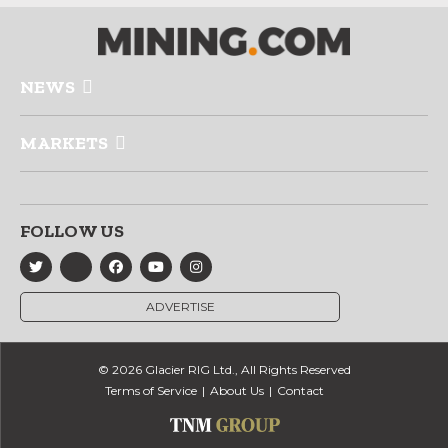
NEWS
MARKETS
FOLLOW US
ADVERTISE
© 2026 Glacier RIG Ltd., All Rights Reserved
Terms of Service
About Us
Contact