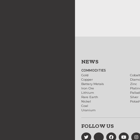
NEWS
COMMODITIES
Gold
Cobal
Copper
Diam
Battery Metals
Zinc
Iron Ore
Plati
Lithium
Palla
Rare Earth
Silver
Nickel
Potas
Coal
Uranium
FOLLOW US