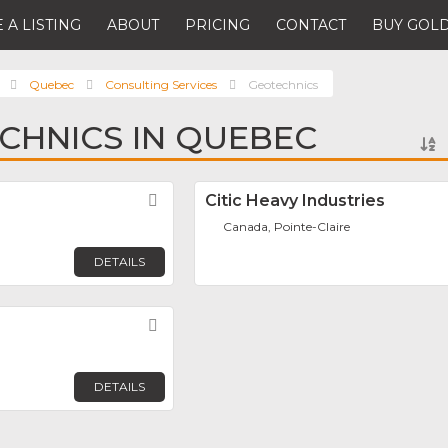
 A LISTING
ABOUT
PRICING
CONTACT
BUY GOLD
Quebec
Consulting Services
Geotechnics
CHNICS IN QUEBEC
Favorite
Citic Heavy Industries
Canada, Pointe-Claire
DETAILS
Favorite
DETAILS