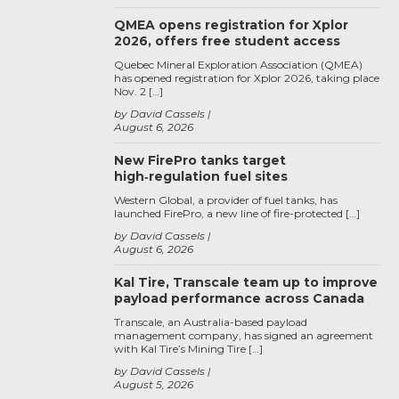
QMEA opens registration for Xplor
2026, offers free student access
Quebec Mineral Exploration Association (QMEA)
has opened registration for Xplor 2026, taking place
Nov. 2 […]
by David Cassels
August 6, 2026
New FirePro tanks target
high‑regulation fuel sites
Western Global, a provider of fuel tanks, has
launched FirePro, a new line of fire-protected […]
by David Cassels
August 6, 2026
Kal Tire, Transcale team up to improve
payload performance across Canada
Transcale, an Australia-based payload
management company, has signed an agreement
with Kal Tire’s Mining Tire […]
by David Cassels
August 5, 2026