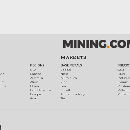
MARKETS
REGIONS
BASE METALS
PRECIO
t
USA
Copper
Gold
ond
Canada
Nickel
Silver
Australia
Aluminum
Platinu
num
Africa
Zinc
Iridium
dium
China
Lead
Rhodiu
Latin America
Cobalt
Palladi
h
Europe
Aluminum Alloy
Ruthen
Asia
Tin