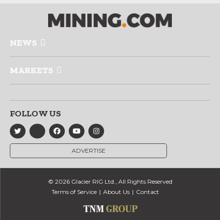
NEWS
MARKETS
FOLLOW US
ADVERTISE
© 2026 Glacier RIG Ltd., All Rights Reserved
Terms of Service
About Us
Contact