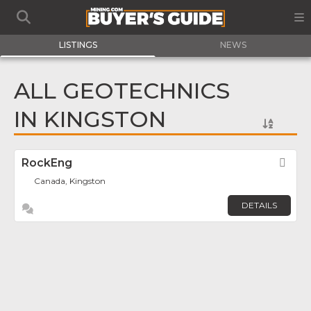
LISTINGS
NEWS
ALL GEOTECHNICS
IN KINGSTON
RockEng
Fav
Canada, Kingston
DETAILS