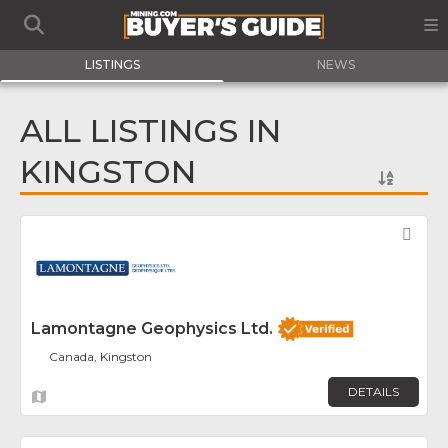
LISTINGS
NEWS
ALL LISTINGS IN
KINGSTON
Fav
Lamontagne Geophysics Ltd.
Canada, Kingston
DETAILS