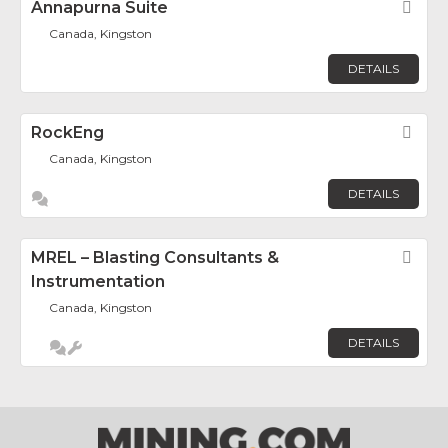
Annapurna Suite
Fav
Canada, Kingston
DETAILS
RockEng
Fav
Canada, Kingston
DETAILS
MREL – Blasting Consultants &
Fav
Instrumentation
Canada, Kingston
DETAILS