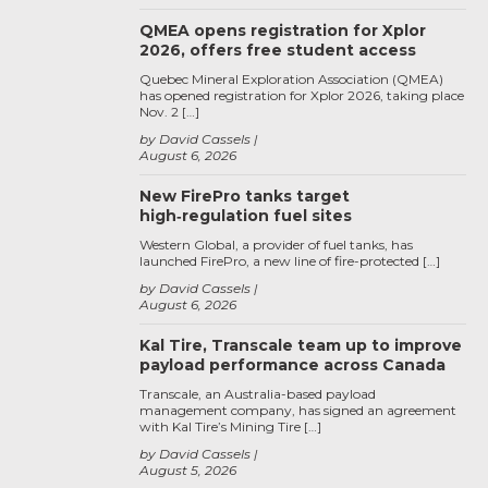
QMEA opens registration for Xplor
2026, offers free student access
Quebec Mineral Exploration Association (QMEA)
has opened registration for Xplor 2026, taking place
Nov. 2 […]
by David Cassels
August 6, 2026
New FirePro tanks target
high‑regulation fuel sites
Western Global, a provider of fuel tanks, has
launched FirePro, a new line of fire-protected […]
by David Cassels
August 6, 2026
Kal Tire, Transcale team up to improve
payload performance across Canada
Transcale, an Australia-based payload
management company, has signed an agreement
with Kal Tire’s Mining Tire […]
by David Cassels
August 5, 2026