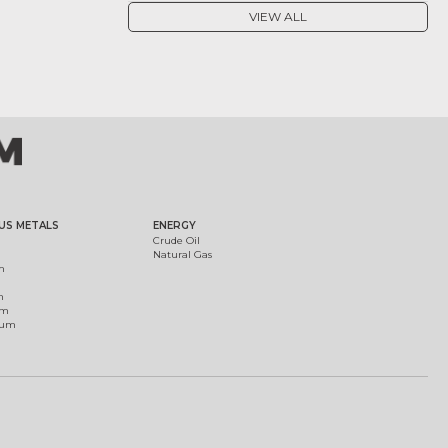
VIEW ALL
US METALS
ENERGY
Crude Oil
Natural Gas
m
m
um
ium