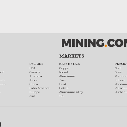
MARKETS
REGIONS
BASE METALS
PRECIO
t
USA
Copper
Gold
ond
Canada
Nickel
Silver
Australia
Aluminum
Platinu
num
Africa
Zinc
Iridium
dium
China
Lead
Rhodiu
Latin America
Cobalt
Palladi
h
Europe
Aluminum Alloy
Ruthen
Asia
Tin