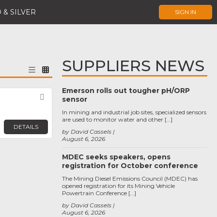
 & SILVER
SIGN IN
SUPPLIERS NEWS
Emerson rolls out tougher pH/ORP
Favorite
sensor
In mining and industrial job sites, specialized sensors
are used to monitor water and other […]
DETAILS
by David Cassels
August 6, 2026
MDEC seeks speakers, opens
registration for October conference
The Mining Diesel Emissions Council (MDEC) has
opened registration for its Mining Vehicle
Powertrain Conference […]
by David Cassels
August 6, 2026