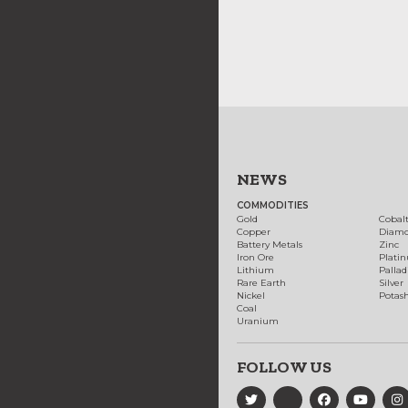
NEWS
COMMODITIES
Gold
Cobal
Copper
Diam
Battery Metals
Zinc
Iron Ore
Plati
Lithium
Palla
Rare Earth
Silver
Nickel
Potas
Coal
Uranium
FOLLOW US