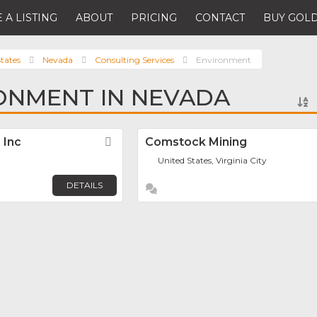
 A LISTING
ABOUT
PRICING
CONTACT
BUY GOLD
tates
Nevada
Consulting Services
Environment
ONMENT IN NEVADA
 Inc
Favorite
Comstock Mining
United States, Virginia City
DETAILS