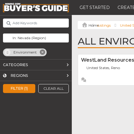
GET STARTED
CREATE
Listings
United S
ALL ENVIR
Environment
WestLand Resources
CATEGORIES
United States, Reno
REGIONS
FILTER (1)
CLEAR ALL