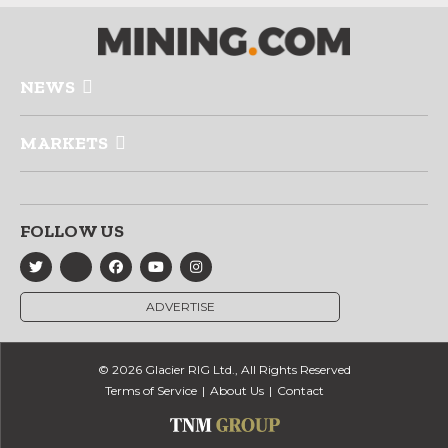
NEWS
MARKETS
FOLLOW US
ADVERTISE
© 2026 Glacier RIG Ltd., All Rights Reserved
Terms of Service
About Us
Contact