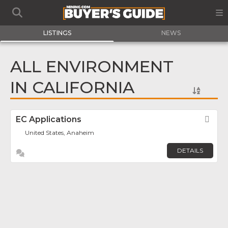
LISTINGS
NEWS
ALL ENVIRONMENT
IN CALIFORNIA
EC Applications
Fav
United States, Anaheim
DETAILS