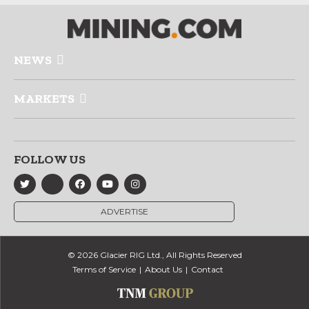
NEWS
MARKETS
FOLLOW US
ADVERTISE
© 2026 Glacier RIG Ltd., All Rights Reserved
Terms of Service
About Us
Contact