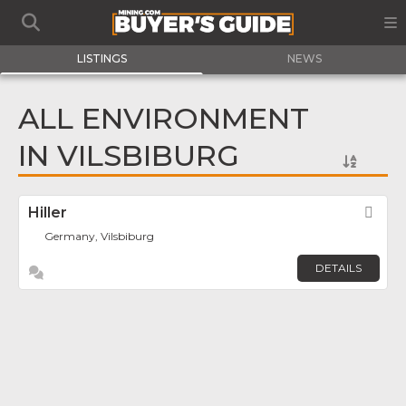
LISTINGS
NEWS
ALL ENVIRONMENT
IN VILSBIBURG
Hiller
Fav
Germany, Vilsbiburg
DETAILS