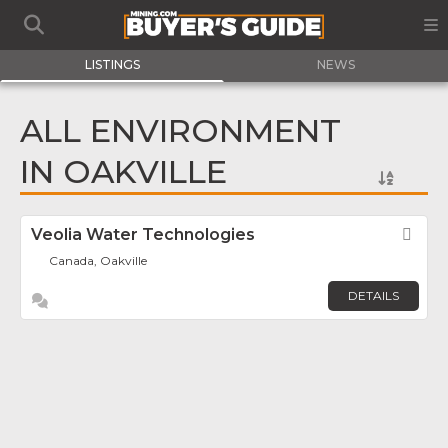
LISTINGS
NEWS
ALL ENVIRONMENT
IN OAKVILLE
Veolia Water Technologies
Fav
Canada, Oakville
DETAILS