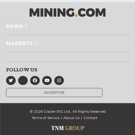
NEWS
MARKETS
FOLLOW US
ADVERTISE
© 2026 Glacier RIG Ltd., All Rights Reserved
Terms of Service
About Us
Contact