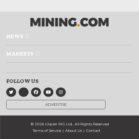
NEWS
MARKETS
FOLLOW US
ADVERTISE
© 2026 Glacier RIG Ltd., All Rights Reserved
Terms of Service
About Us
Contact