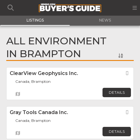
LISTINGS
NEWS
ALL ENVIRONMENT
IN BRAMPTON
ClearView Geophysics Inc.
Fav
Canada, Brampton
DETAILS
Gray Tools Canada Inc.
Fav
Canada, Brampton
DETAILS