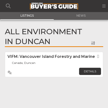
LISTINGS
NEWS
ALL ENVIRONMENT
IN DUNCAN
VIFM: Vancouver Island Forestry and Marine
Fav
Canada, Duncan
DETAILS