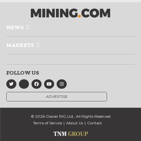
NEWS
MARKETS
FOLLOW US
ADVERTISE
© 2026 Glacier RIG Ltd., All Rights Reserved
Terms of Service
About Us
Contact