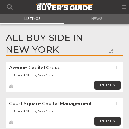
LISTINGS
NEWS
ALL BUY SIDE IN
NEW YORK
Avenue Capital Group
Fav
United States, New York
DETAILS
Court Square Capital Management
Fav
United States, New York
DETAILS