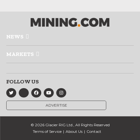
NEWS
MARKETS
FOLLOW US
ADVERTISE
© 2026 Glacier RIG Ltd., All Rights Reserved
Terms of Service
About Us
Contact