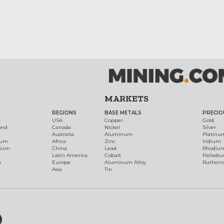
MARKETS
REGIONS
BASE METALS
PRECIO
t
USA
Copper
Gold
ond
Canada
Nickel
Silver
Australia
Aluminum
Platinu
num
Africa
Zinc
Iridium
dium
China
Lead
Rhodiu
Latin America
Cobalt
Palladi
h
Europe
Aluminum Alloy
Ruthen
Asia
Tin