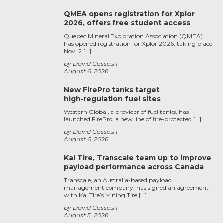
QMEA opens registration for Xplor
2026, offers free student access
Quebec Mineral Exploration Association (QMEA)
has opened registration for Xplor 2026, taking place
Nov. 2 […]
by David Cassels
August 6, 2026
New FirePro tanks target
high‑regulation fuel sites
Western Global, a provider of fuel tanks, has
launched FirePro, a new line of fire-protected […]
by David Cassels
August 6, 2026
Kal Tire, Transcale team up to improve
payload performance across Canada
Transcale, an Australia-based payload
management company, has signed an agreement
with Kal Tire’s Mining Tire […]
by David Cassels
August 5, 2026