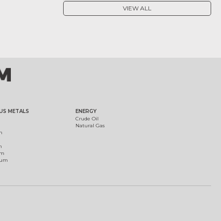
VIEW ALL
US METALS
ENERGY
Crude Oil
Natural Gas
m
m
um
ium