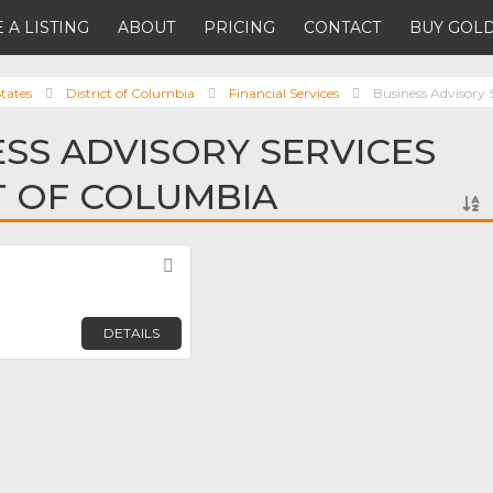
 A LISTING
ABOUT
PRICING
CONTACT
BUY GOLD
tates
District of Columbia
Financial Services
Business Advisory 
ESS ADVISORY SERVICES
CT OF COLUMBIA
Favorite
DETAILS