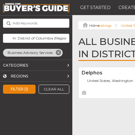
GET STARTED
CREATE
Listings
United S
ALL BUSIN
IN DISTRI
Business Advisory Services
CATEGORIES
Delphos
REGIONS
United States, Washington
FILTER (1)
CLEAR ALL