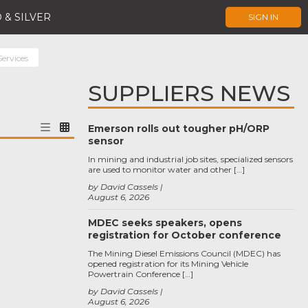
 & SILVER
SIGN IN
Services
SUPPLIERS NEWS
Emerson rolls out tougher pH/ORP
sensor
In mining and industrial job sites, specialized sensors
are used to monitor water and other […]
by David Cassels
August 6, 2026
MDEC seeks speakers, opens
registration for October conference
The Mining Diesel Emissions Council (MDEC) has
opened registration for its Mining Vehicle
Powertrain Conference […]
by David Cassels
August 6, 2026