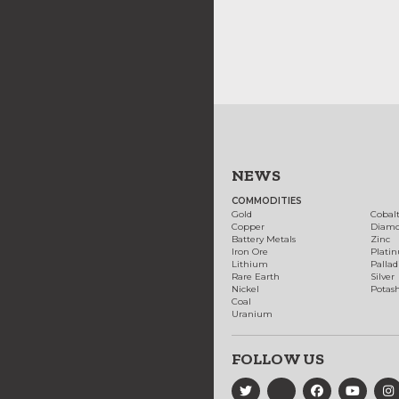
NEWS
COMMODITIES
Gold
Cobal
Copper
Diam
Battery Metals
Zinc
Iron Ore
Plati
Lithium
Palla
Rare Earth
Silver
Nickel
Potas
Coal
Uranium
FOLLOW US