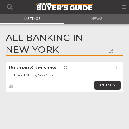
LISTINGS
NEWS
ALL BANKING IN
NEW YORK
Rodman & Renshaw LLC
Fav
United States, New York
DETAILS