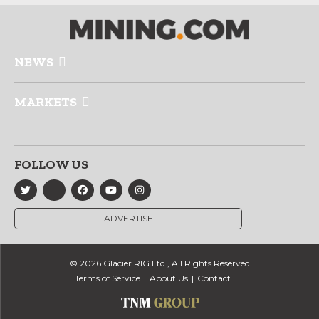
NEWS
MARKETS
FOLLOW US
ADVERTISE
© 2026 Glacier RIG Ltd., All Rights Reserved
Terms of Service
About Us
Contact