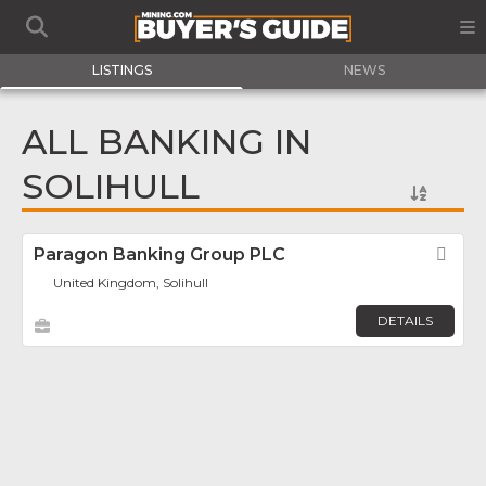
LISTINGS
NEWS
ALL BANKING IN
SOLIHULL
Paragon Banking Group PLC
Fav
United Kingdom, Solihull
DETAILS