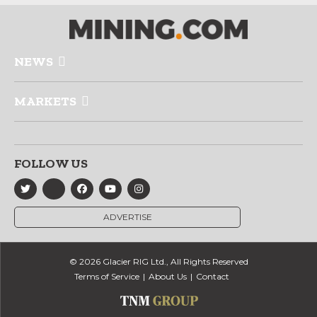
NEWS
MARKETS
FOLLOW US
ADVERTISE
© 2026 Glacier RIG Ltd., All Rights Reserved
Terms of Service
About Us
Contact