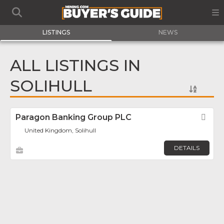
LISTINGS
NEWS
ALL LISTINGS IN
SOLIHULL
Paragon Banking Group PLC
Fav
United Kingdom, Solihull
DETAILS