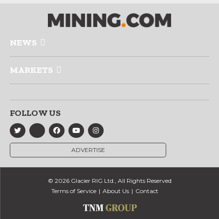
NEWS
MARKETS
FOLLOW US
ADVERTISE
© 2026 Glacier RIG Ltd., All Rights Reserved
Terms of Service
About Us
Contact