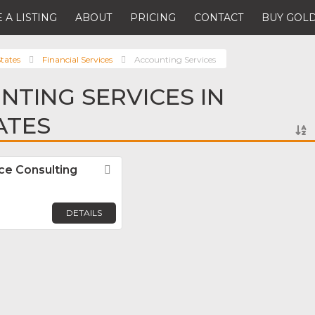
 A LISTING
ABOUT
PRICING
CONTACT
BUY GOLD
tates
Financial Services
Accounting Services
NTING SERVICES IN
ATES
e Consulting
Favorite
DETAILS