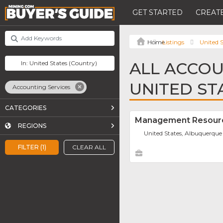
GET STARTED
CREATE
Listings
United S
ALL ACCOU
UNITED ST
Accounting Services
CATEGORIES
Management Resourc
REGIONS
United States, Albuquerque
FILTER (1)
CLEAR ALL