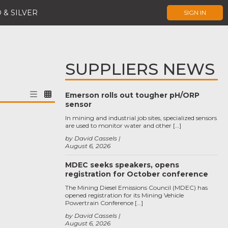
 & SILVER
SIGN IN
SUPPLIERS NEWS
Emerson rolls out tougher pH/ORP
sensor
In mining and industrial job sites, specialized sensors
are used to monitor water and other […]
by David Cassels
August 6, 2026
MDEC seeks speakers, opens
registration for October conference
The Mining Diesel Emissions Council (MDEC) has
opened registration for its Mining Vehicle
Powertrain Conference […]
by David Cassels
August 6, 2026