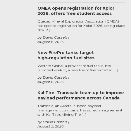
QMEA opens registration for Xplor
2026, offers free student access
Quebec Mineral Exploration Association (QMEA)
has opened registration for Xplor 2026, taking place
Nov. 2 […]
by David Cassels
August 6, 2026
New FirePro tanks target
high‑regulation fuel sites
Western Global, a provider of fuel tanks, has
launched FirePro, a new line of fire-protected […]
by David Cassels
August 6, 2026
Kal Tire, Transcale team up to improve
payload performance across Canada
Transcale, an Australia-based payload
management company, has signed an agreement
with Kal Tire’s Mining Tire […]
by David Cassels
August 5, 2026