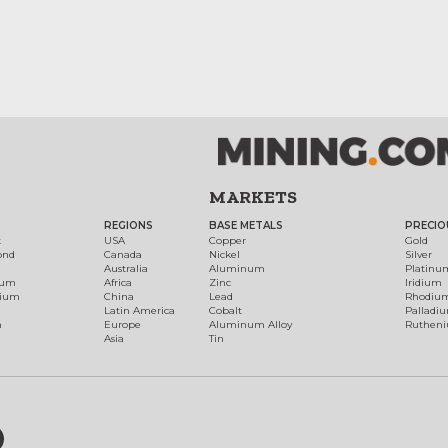
MARKETS
REGIONS
BASE METALS
PRECIO
t
USA
Copper
Gold
ond
Canada
Nickel
Silver
Australia
Aluminum
Platinu
num
Africa
Zinc
Iridium
dium
China
Lead
Rhodiu
Latin America
Cobalt
Palladi
h
Europe
Aluminum Alloy
Ruthen
Asia
Tin