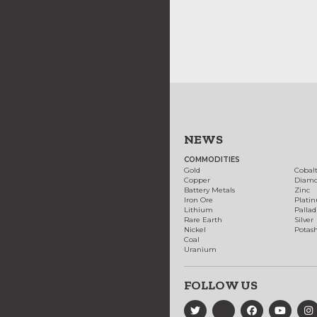
NEWS
COMMODITIES
Gold
Cobal
Copper
Diam
Battery Metals
Zinc
Iron Ore
Plati
Lithium
Palla
Rare Earth
Silver
Nickel
Potas
Coal
Uranium
FOLLOW US