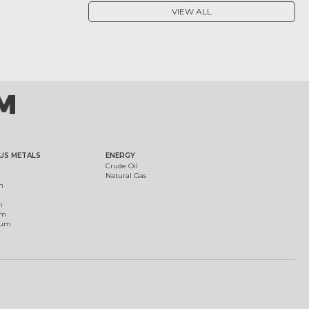
VIEW ALL
US METALS
ENERGY
Crude Oil
Natural Gas
m
m
um
ium