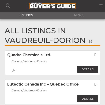
LISTINGS
NEWS
ALL LISTINGS IN
VAUDREUIL-DORION
Quadra Chemicals Ltd.
Fav
Canada, Vaudreuil-Dorion
DETAILS
Eutectic Canada Inc – Quebec Office
Fav
Canada, Vaudreuil-Dorion
DETAILS