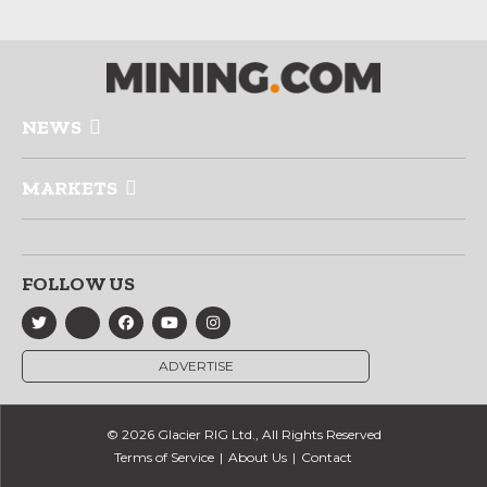
NEWS
MARKETS
FOLLOW US
ADVERTISE
© 2026 Glacier RIG Ltd., All Rights Reserved
Terms of Service
About Us
Contact