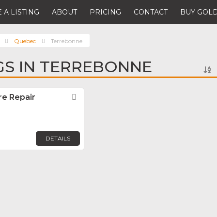
 A LISTING
ABOUT
PRICING
CONTACT
BUY GOLD
Quebec
Terrebonne
NGS IN TERREBONNE
ire Repair
Favorite
DETAILS