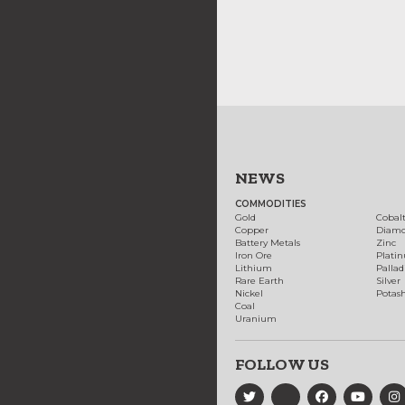
NEWS
COMMODITIES
Gold
Cobal
Copper
Diam
Battery Metals
Zinc
Iron Ore
Plati
Lithium
Palla
Rare Earth
Silver
Nickel
Potas
Coal
Uranium
FOLLOW US