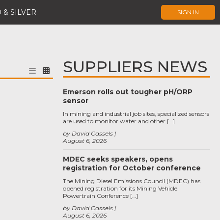
 & SILVER
SIGN IN
SUPPLIERS NEWS
Emerson rolls out tougher pH/ORP
sensor
In mining and industrial job sites, specialized sensors
are used to monitor water and other […]
by David Cassels
August 6, 2026
MDEC seeks speakers, opens
registration for October conference
The Mining Diesel Emissions Council (MDEC) has
opened registration for its Mining Vehicle
Powertrain Conference […]
by David Cassels
August 6, 2026