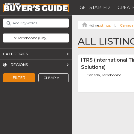
GET STARTED
CREATE
Listings
Canada
ALL LISTI
CATEGORIES
ITRS (International T
REGIONS
Solutions)
Canada, Terrebonne
FILTER
CLEAR ALL