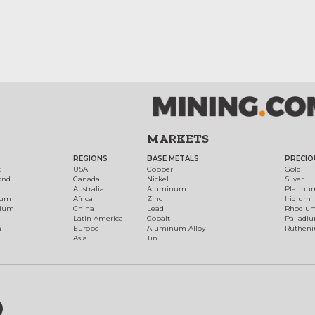
MARKETS
REGIONS
BASE METALS
PRECIO
t
USA
Copper
Gold
ond
Canada
Nickel
Silver
Australia
Aluminum
Platinu
num
Africa
Zinc
Iridium
dium
China
Lead
Rhodiu
Latin America
Cobalt
Palladi
h
Europe
Aluminum Alloy
Ruthen
Asia
Tin