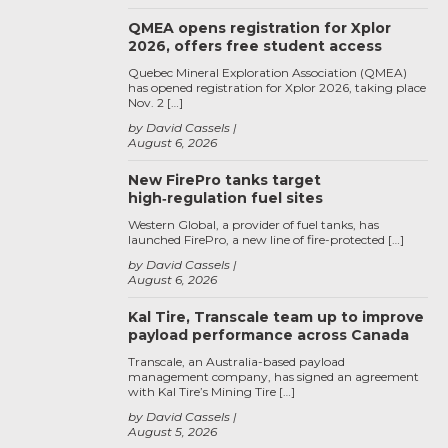
QMEA opens registration for Xplor
2026, offers free student access
Quebec Mineral Exploration Association (QMEA)
has opened registration for Xplor 2026, taking place
Nov. 2 […]
by David Cassels
August 6, 2026
New FirePro tanks target
high‑regulation fuel sites
Western Global, a provider of fuel tanks, has
launched FirePro, a new line of fire-protected […]
by David Cassels
August 6, 2026
Kal Tire, Transcale team up to improve
payload performance across Canada
Transcale, an Australia-based payload
management company, has signed an agreement
with Kal Tire’s Mining Tire […]
by David Cassels
August 5, 2026