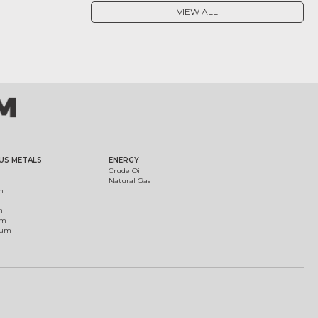
VIEW ALL
US METALS
ENERGY
Crude Oil
Natural Gas
m
m
um
ium