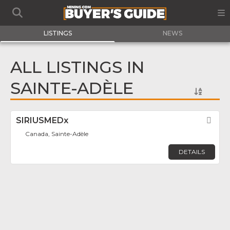
LISTINGS
NEWS
ALL LISTINGS IN
SAINTE-ADÈLE
SIRIUSMEDx
Fav
Canada, Sainte-Adèle
DETAILS