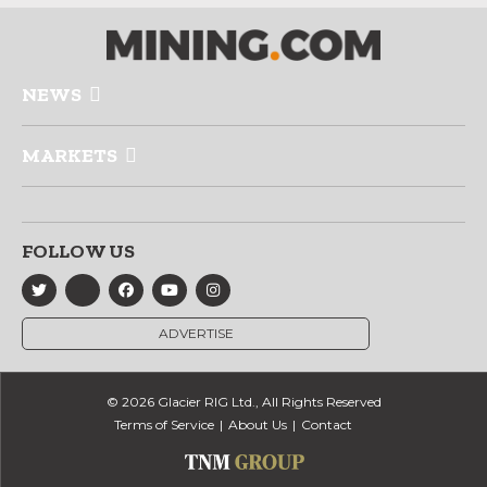
NEWS
MARKETS
FOLLOW US
ADVERTISE
© 2026 Glacier RIG Ltd., All Rights Reserved
Terms of Service
About Us
Contact