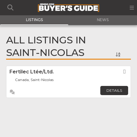
LISTINGS
NEWS
ALL LISTINGS IN
SAINT-NICOLAS
Fertilec Ltée/Ltd.
Fav
Canada, Saint-Nicolas
DETAILS