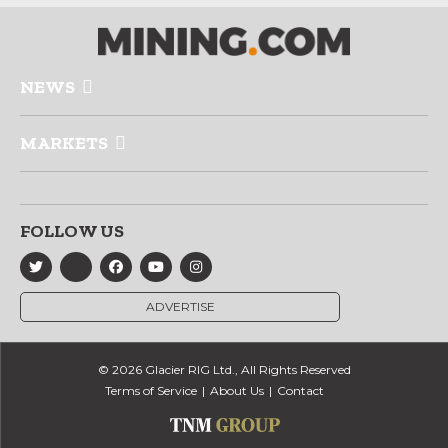
NEWS
MARKETS
FOLLOW US
ADVERTISE
© 2026 Glacier RIG Ltd., All Rights Reserved
Terms of Service
About Us
Contact