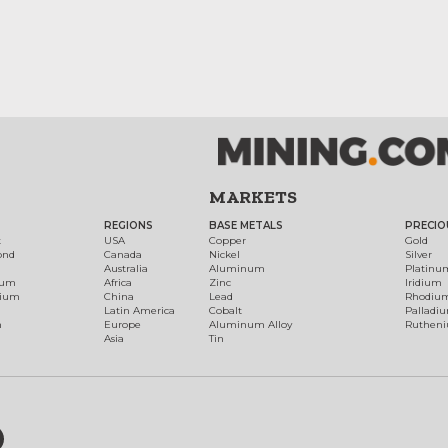
MARKETS
REGIONS
BASE METALS
PRECIO
t
USA
Copper
Gold
ond
Canada
Nickel
Silver
Australia
Aluminum
Platinu
num
Africa
Zinc
Iridium
dium
China
Lead
Rhodiu
Latin America
Cobalt
Palladi
h
Europe
Aluminum Alloy
Ruthen
Asia
Tin