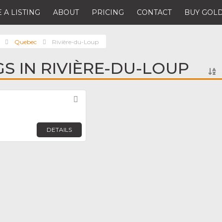
 A LISTING
ABOUT
PRICING
CONTACT
BUY GOLD
Quebec
Rivière-du-Loup
GS IN RIVIÈRE-DU-LOUP
Favorite
DETAILS