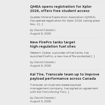
QMEA opens registration for Xplor
2026, offers free student access
Quebec Mineral Exploration Association (QMEA)
has opened registration for Xplor 2026, taking place
Nov. 2 […]
by David Cassels
August 6, 2026
New FirePro tanks target
high‑regulation fuel sites
Western Global, a provider of fuel tanks, has
launched FirePro, a new line of fire-protected […]
by David Cassels
August 6, 2026
Kal Tire, Transcale team up to improve
payload performance across Canada
Transcale, an Australia-based payload
management company, has signed an agreement
with Kal Tire’s Mining Tire […]
by David Cassels
August 5, 2026