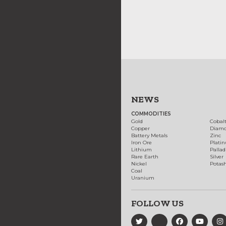
NEWS
COMMODITIES
Gold
Cobal
Copper
Diam
Battery Metals
Zinc
Iron Ore
Plati
Lithium
Palla
Rare Earth
Silver
Nickel
Potas
Coal
Uranium
FOLLOW US