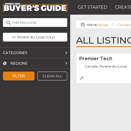
GET STARTED
CREATE
Listings
Canada
ALL LISTIN
CATEGORIES
Premier Tech
REGIONS
Canada, Rivière-du-Loup
FILTER
CLEAR ALL