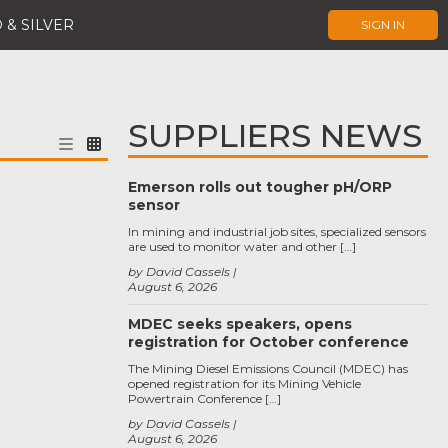
 & SILVER
SIGN IN
SUPPLIERS NEWS
Emerson rolls out tougher pH/ORP
sensor
In mining and industrial job sites, specialized sensors
are used to monitor water and other […]
by David Cassels
August 6, 2026
MDEC seeks speakers, opens
registration for October conference
The Mining Diesel Emissions Council (MDEC) has
opened registration for its Mining Vehicle
Powertrain Conference […]
by David Cassels
August 6, 2026