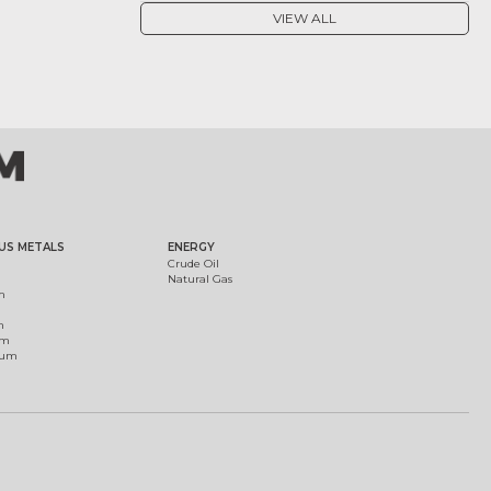
VIEW ALL
US METALS
ENERGY
Crude Oil
Natural Gas
m
m
um
ium