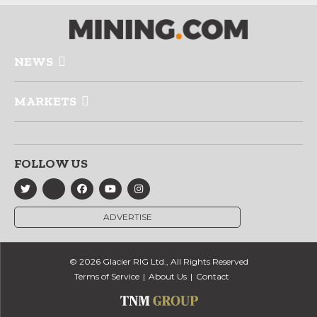
NEWS
MARKETS
FOLLOW US
ADVERTISE
© 2026 Glacier RIG Ltd., All Rights Reserved
Terms of Service
About Us
Contact