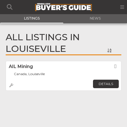
LISTINGS
NEWS
ALL LISTINGS IN
LOUISEVILLE
AIL Mining
Fav
Canada, Louiseville
DETAILS