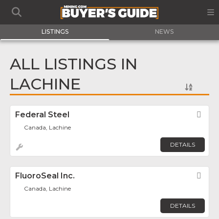
LISTINGS
NEWS
ALL LISTINGS IN
LACHINE
Federal Steel
Fav
Canada, Lachine
DETAILS
FluoroSeal Inc.
Fav
Canada, Lachine
DETAILS