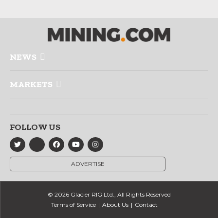
NEWS
MARKETS
FOLLOW US
ADVERTISE
© 2026 Glacier RIG Ltd., All Rights Reserved
Terms of Service
About Us
Contact