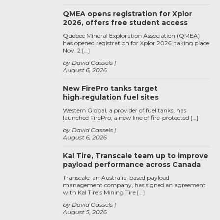
QMEA opens registration for Xplor
2026, offers free student access
Quebec Mineral Exploration Association (QMEA)
has opened registration for Xplor 2026, taking place
Nov. 2 […]
by David Cassels
August 6, 2026
New FirePro tanks target
high‑regulation fuel sites
Western Global, a provider of fuel tanks, has
launched FirePro, a new line of fire-protected […]
by David Cassels
August 6, 2026
Kal Tire, Transcale team up to improve
payload performance across Canada
Transcale, an Australia-based payload
management company, has signed an agreement
with Kal Tire’s Mining Tire […]
by David Cassels
August 5, 2026