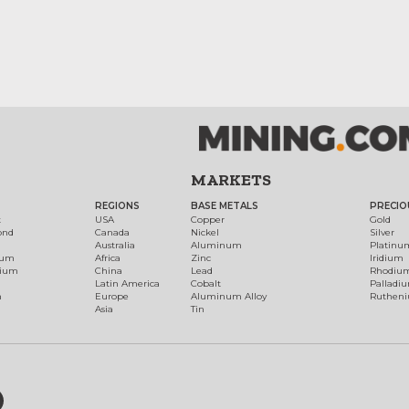
MARKETS
REGIONS
BASE METALS
PRECIO
t
USA
Copper
Gold
ond
Canada
Nickel
Silver
Australia
Aluminum
Platinu
num
Africa
Zinc
Iridium
dium
China
Lead
Rhodiu
Latin America
Cobalt
Palladi
h
Europe
Aluminum Alloy
Ruthen
Asia
Tin