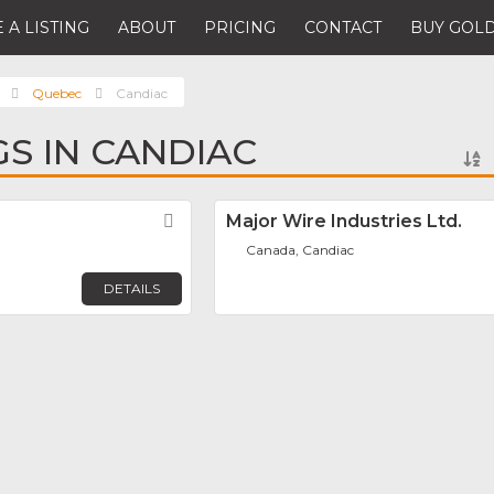
 A LISTING
ABOUT
PRICING
CONTACT
BUY GOLD
Quebec
Candiac
GS IN CANDIAC
Favorite
Major Wire Industries Ltd.
Canada, Candiac
DETAILS