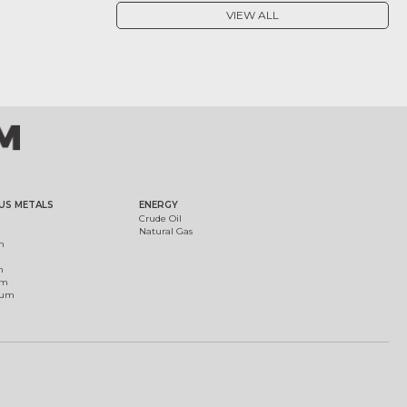
VIEW ALL
US METALS
ENERGY
Crude Oil
Natural Gas
m
m
um
ium