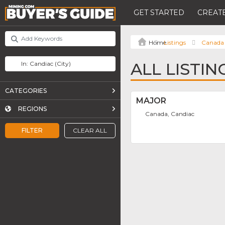
GET STARTED
CREATE
Listings
Canada
ALL LISTIN
CATEGORIES
MAJOR
REGIONS
Canada, Candiac
FILTER
CLEAR ALL