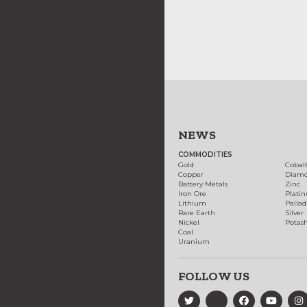
NEWS
COMMODITIES
Gold
Cobal
Copper
Diam
Battery Metals
Zinc
Iron Ore
Plati
Lithium
Palla
Rare Earth
Silver
Nickel
Potas
Coal
Uranium
FOLLOW US