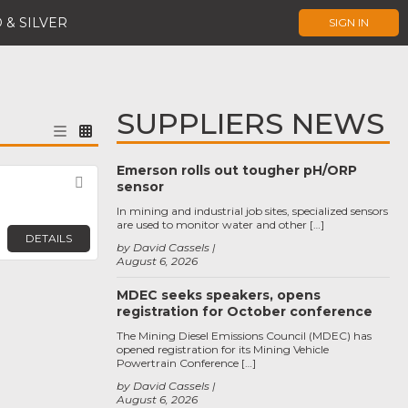
 & SILVER
SIGN IN
SUPPLIERS NEWS
Emerson rolls out tougher pH/ORP
Favorite
sensor
In mining and industrial job sites, specialized sensors
are used to monitor water and other […]
DETAILS
by David Cassels
August 6, 2026
MDEC seeks speakers, opens
registration for October conference
The Mining Diesel Emissions Council (MDEC) has
opened registration for its Mining Vehicle
Powertrain Conference […]
by David Cassels
August 6, 2026