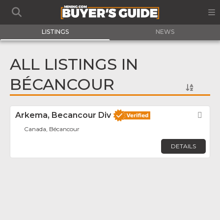
LISTINGS
NEWS
ALL LISTINGS IN
BÉCANCOUR
Arkema, Becancour Div
Fav
Canada, Bécancour
DETAILS