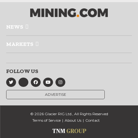
NEWS
MARKETS
FOLLOW US
ADVERTISE
© 2026 Glacier RIG Ltd., All Rights Reserved
Terms of Service
About Us
Contact