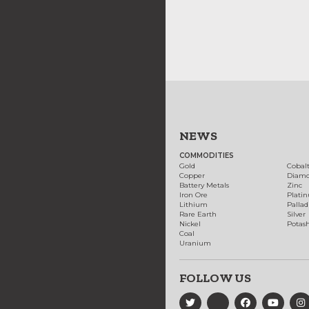
NEWS
COMMODITIES
Gold
Cobal
Copper
Diam
Battery Metals
Zinc
Iron Ore
Plati
Lithium
Palla
Rare Earth
Silver
Nickel
Potas
Coal
Uranium
FOLLOW US