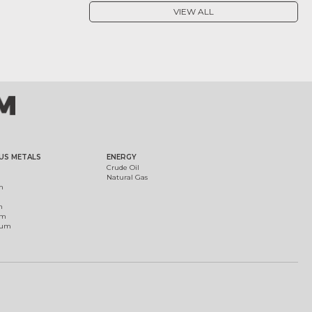
VIEW ALL
US METALS
ENERGY
Crude Oil
Natural Gas
m
m
um
ium