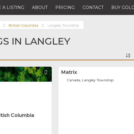
 A LISTING
ABOUT
PRICING
CONTACT
BUY GOLD
British Columbia
Langley Township
GS IN LANGLEY
Favorite
Matrix
Canada, Langley Township
itish Columbia