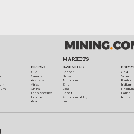
MARKETS
REGIONS
BASE METALS
PRECIO
t
USA
Copper
Gold
ond
Canada
Nickel
Silver
Australia
Aluminum
Platinu
num
Africa
Zinc
Iridium
dium
China
Lead
Rhodiu
Latin America
Cobalt
Palladi
h
Europe
Aluminum Alloy
Ruthen
Asia
Tin