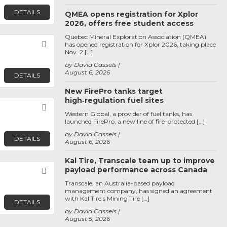
DETAILS
QMEA opens registration for Xplor
2026, offers free student access
Quebec Mineral Exploration Association (QMEA)
Favorite
has opened registration for Xplor 2026, taking place
Nov. 2 […]
by David Cassels
August 6, 2026
DETAILS
New FirePro tanks target
high‑regulation fuel sites
Favorite
Western Global, a provider of fuel tanks, has
launched FirePro, a new line of fire-protected […]
by David Cassels
DETAILS
August 6, 2026
Kal Tire, Transcale team up to improve
payload performance across Canada
Favorite
Transcale, an Australia-based payload
management company, has signed an agreement
with Kal Tire’s Mining Tire […]
DETAILS
by David Cassels
August 5, 2026