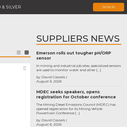
 & SILVER
SIGN IN
SUPPLIERS NEWS
Emerson rolls out tougher pH/ORP
sensor
In mining and industrial job sites, specialized sensors
Favorite
are used to monitor water and other […]
by David Cassels
August 6, 2026
MDEC seeks speakers, opens
registration for October conference
The Mining Diesel Emissions Council (MDEC) has
opened registration for its Mining Vehicle
Powertrain Conference […]
by David Cassels
August 6, 2026