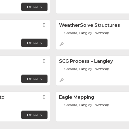
DETAILS
Favorite
WeatherSolve Structures
Canada, Langley Township
DETAILS
Favorite
SCG Process – Langley
Canada, Langley Township
DETAILS
td
Favorite
Eagle Mapping
Canada, Langley Township
DETAILS