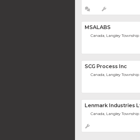
MSALABS
Canada, Langley Township
SCG Process Inc
Canada, Langley Township
Lenmark Industries L
Canada, Langley Township