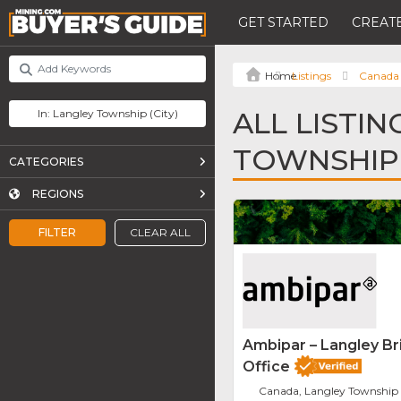
GET STARTED
CREATE
Listings
Canada
ALL LISTIN
TOWNSHIP
CATEGORIES
REGIONS
FILTER
CLEAR ALL
Ambipar – Langley Br
Office
Canada, Langley Township