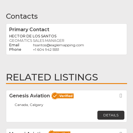
Contacts
Primary Contact
HECTOR DE LOS SANTOS
GEOMATICS SALES MANAGER
hsantos
@
eaglemapping.com
+1 604 942 5551
RELATED LISTINGS
Genesis Aviation
Fav
Canada, Calgary
DETAILS