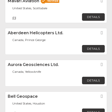
Mavari Aviation
Fav
United States, Scottsdale
DETAILS
Aberdeen Helicopters Ltd.
Fav
Canada, Prince George
DETAILS
Aurora Geosciences Ltd.
Fav
Canada, Yellowknife
DETAILS
Bell Geospace
Fav
United States, Houston