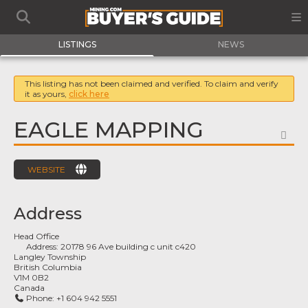
LISTINGS
NEWS
This listing has not been claimed and verified. To claim and verify
it as yours,
click here
EAGLE MAPPING
FA
WEBSITE
Address
Head Office
Address:
20178 96 Ave building c unit c420
Langley Township
British Columbia
V1M 0B2
Canada
Phone:
+1 604 942 5551