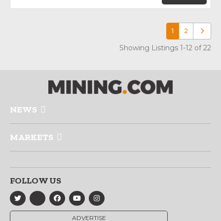
1
2
Older p
Showing Listings 1-12 of 22
NEWS
MARKETS
FOLLOW US
ADVERTISE