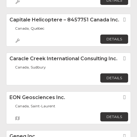
DETAILS
Capitale Helicoptere – 8457751 Canada Inc.
Fav
Canada, Québec
DETAILS
Caracle Creek International Consulting Inc.
Fav
Canada, Sudbury
DETAILS
EON Geosciences Inc.
Fav
Canada, Saint-Laurent
DETAILS
Geneq Inc.
Fav