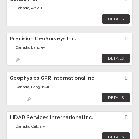
Canada, Anjou
DETAILS
Precision GeoSurveys Inc.
Fav
Canada, Langley
DETAILS
Geophysics GPR International Inc
Fav
Canada, Longueuil
DETAILS
LiDAR Services International Inc.
Fav
Canada, Calgary
DETAILS