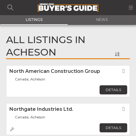
LISTINGS
NEWS
ALL LISTINGS IN
ACHESON
North American Construction Group
Fav
Canada, Acheson
DETAILS
Northgate Industries Ltd.
Fav
Canada, Acheson
DETAILS