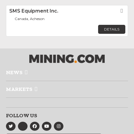
SMS Equipment Inc.
Fav
Canada, Acheson
DETAILS
NEWS
MARKETS
FOLLOW US