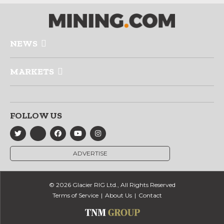
NEWS
MARKETS
FOLLOW US
ADVERTISE
© 2026 Glacier RIG Ltd., All Rights Reserved
Terms of Service
About Us
Contact