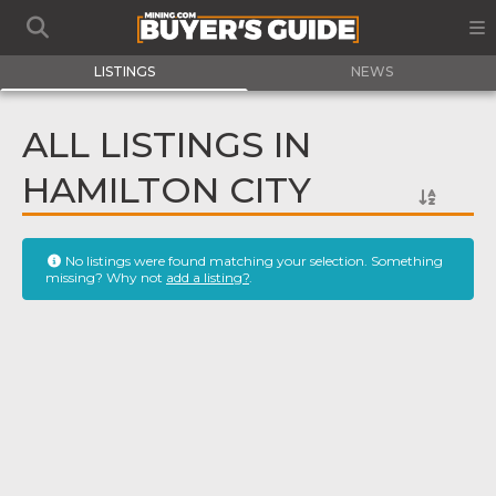
LISTINGS
NEWS
ALL LISTINGS IN
HAMILTON CITY
No listings were found matching your selection. Something
missing? Why not
add a listing?
.