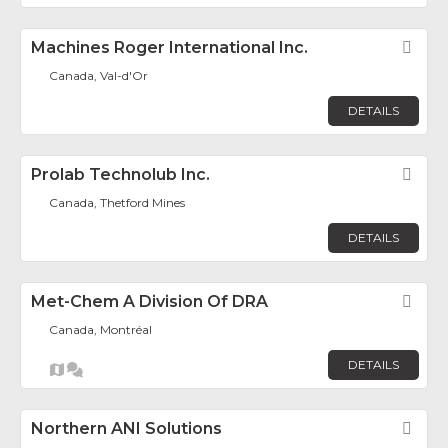
Machines Roger International Inc.
Fav
Canada, Val-d'Or
DETAILS
Prolab Technolub Inc.
Fav
Canada, Thetford Mines
DETAILS
Met-Chem A Division Of DRA
Fav
Canada, Montréal
DETAILS
Northern ANI Solutions
Fav