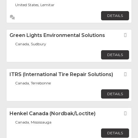
United States, Lemitar
DETAILS
Green Lights Environmental Solutions
Fav
Canada, Sudbury
DETAILS
ITRS (International Tire Repair Solutions)
Fav
Canada, Terrebonne
DETAILS
Henkel Canada (Nordbak/Loctite)
Fav
Canada, Mississauga
DETAILS