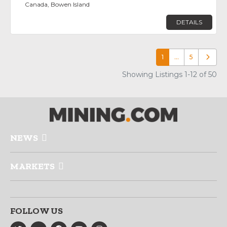
Canada, Bowen Island
DETAILS
1
…
5
Older p
Showing Listings 1-12 of 50
NEWS
MARKETS
FOLLOW US