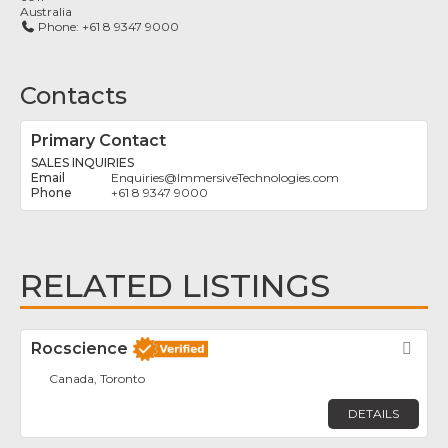
Australia
Phone:
+61 8 9347 9000
Contacts
Primary Contact
SALES INQUIRIES
Enquiries
@
ImmersiveTechnologies.com
+61 8 9347 9000
RELATED LISTINGS
Rocscience
Fav
Canada, Toronto
DETAILS