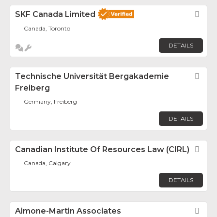
SKF Canada Limited
Fav
Canada, Toronto
DETAILS
Technische Universität Bergakademie
Fav
Freiberg
Germany, Freiberg
DETAILS
Canadian Institute Of Resources Law (CIRL)
Fav
Canada, Calgary
DETAILS
Aimone-Martin Associates
Fav