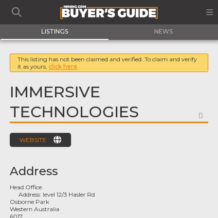
LISTINGS
NEWS
This listing has not been claimed and verified. To claim and verify
it as yours,
click here
IMMERSIVE
TECHNOLOGIES
FA
WEBSITE
Address
Head Office
Address:
level 12/3 Hasler Rd
Osborne Park
Western Australia
6017