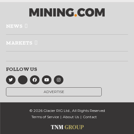
NEWS
MARKETS
FOLLOW US
ADVERTISE
© 2026 Glacier RIG Ltd., All Rights Reserved
Terms of Service
About Us
Contact