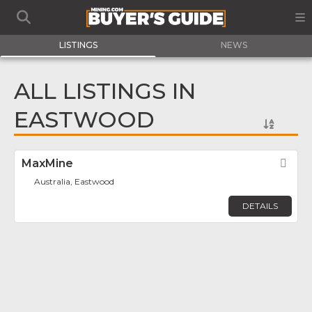
LISTINGS
NEWS
ALL LISTINGS IN
EASTWOOD
MaxMine
Fav
Australia, Eastwood
DETAILS