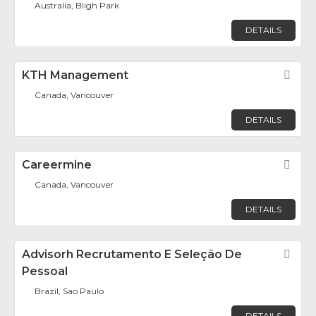
Australia, Bligh Park
DETAILS
KTH Management
Fav
Canada, Vancouver
DETAILS
Careermine
Fav
Canada, Vancouver
DETAILS
Advisorh Recrutamento E Seleção De
Fav
Pessoal
Brazil, Sao Paulo
DETAILS