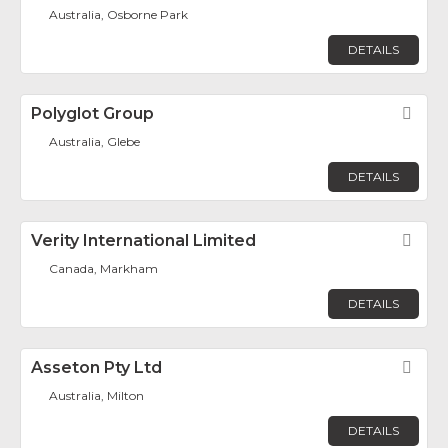
Australia, Osborne Park
DETAILS
Polyglot Group
Fav
Australia, Glebe
DETAILS
Verity International Limited
Fav
Canada, Markham
DETAILS
Asseton Pty Ltd
Fav
Australia, Milton
DETAILS