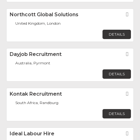
Northcott Global Solutions
Fav
United Kingdom, London
DETAILS
Dayjob Recruitment
Fav
Australia, Pyrmont
DETAILS
Kontak Recruitment
Fav
South Africa, Randburg
DETAILS
Ideal Labour Hire
Fav