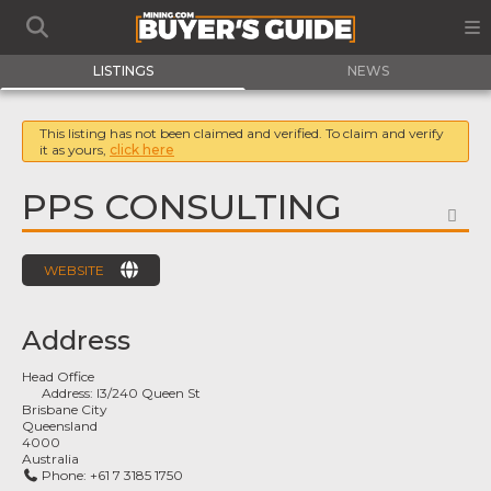
LISTINGS
NEWS
This listing has not been claimed and verified. To claim and verify
it as yours,
click here
PPS CONSULTING
FA
WEBSITE
Address
Head Office
Address:
l3/240 Queen St
Brisbane City
Queensland
4000
Australia
Phone:
+61 7 3185 1750