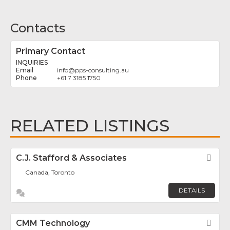
Contacts
Primary Contact
INQUIRIES
info
@
pps-consulting.au
+61 7 3185 1750
RELATED LISTINGS
C.J. Stafford & Associates
Fav
Canada, Toronto
DETAILS
CMM Technology
Fav