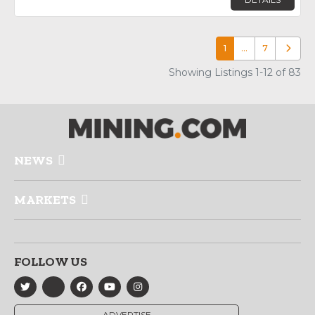
1
…
7
Older p
Showing Listings 1-12 of 83
NEWS
MARKETS
FOLLOW US
ADVERTISE