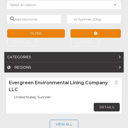
Select an option
Add Keywords
Near
FILTER
ADVANCED FILTE
CLEAR ALL
CLEAR ALL
CATEGORIES
REGIONS
Evergreen Environmental Lining Company
Fav
LLC
United States, Sumner
DETAILS
VIEW ALL