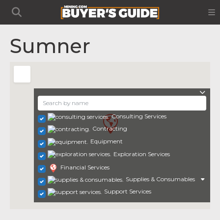
Sumner
Consulting Services
Contracting
Equipment
Exploration Services
Financial Services
Supplies & Consumables
Support Services