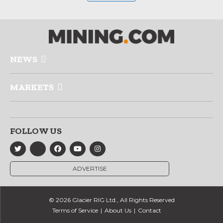
NEWS
MARKETS
FOLLOW US
ADVERTISE
© 2026 Glacier RIG Ltd., All Rights Reserved
Terms of Service
About Us
Contact