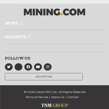
NEWS
MARKETS
FOLLOW US
ADVERTISE
© 2026 Glacier RIG Ltd., All Rights Reserved
Terms of Service
About Us
Contact