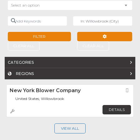
Select an option
Add Keywords
Near
FILTER
ADVANCED FILTE
CLEAR ALL
CLEAR ALL
CATEGORIES
REGIONS
New York Blower Company
Fav
United States, Willowbrook
DETAILS
VIEW ALL