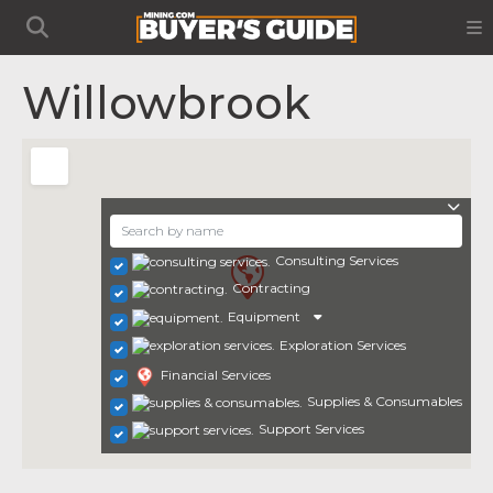
Willowbrook
Consulting Services
Contracting
Equipment
Exploration Services
Financial Services
Supplies & Consumables
Support Services