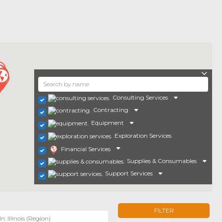
Consulting Services
Contracting
Equipment
Exploration Services
Financial Services
Supplies & Consumables
Support Services
FILTER
r