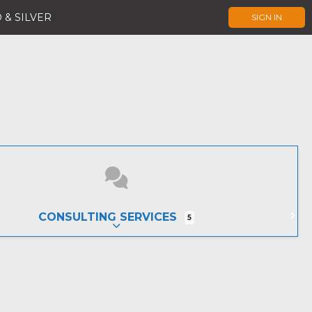
 & SILVER
SIGN IN
CONSULTING SERVICES
5
EXPAND SUB-CATEGORIES