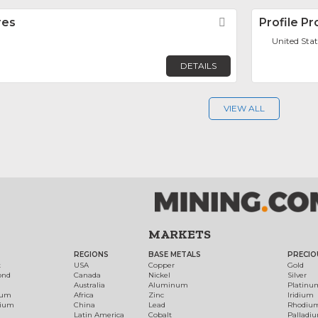
res
Favorite
Profile P
United Stat
DETAILS
VIEW ALL
MARKETS
REGIONS
BASE METALS
PRECIO
t
USA
Copper
Gold
ond
Canada
Nickel
Silver
Australia
Aluminum
Platinu
num
Africa
Zinc
Iridium
dium
China
Lead
Rhodiu
Latin America
Cobalt
Palladi