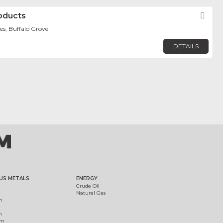
roducts
Fav
es, Buffalo Grove
DETAILS
US METALS
ENERGY
Crude Oil
Natural Gas
m
m
um