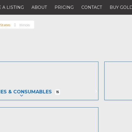
 A LISTING
ABOUT
PRICING
CONTACT
BUY GOLD
States
Illinois
IES & CONSUMABLES
15
EXPAND SUB-CATEGORIES