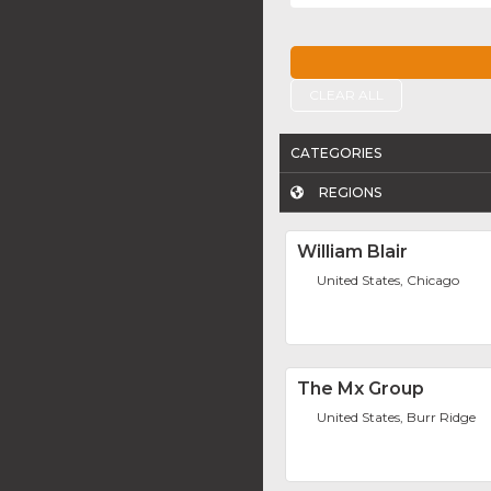
CLEAR ALL
CATEGORIES
REGIONS
William Blair
United States, Chicago
The Mx Group
United States, Burr Ridge