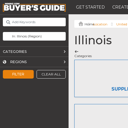
GET STARTED
CREATE
Location
United 
Illinois
CATEGORIES
Categories
REGIONS
FILTER
CLEAR ALL
SUPPL