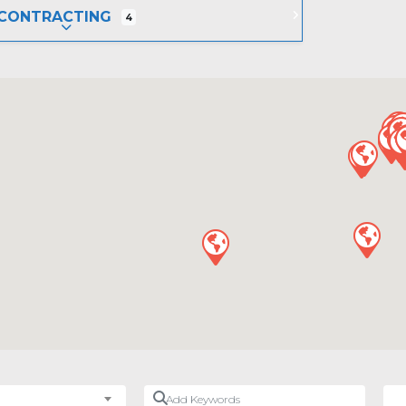
CONTRACTING
4
EXPAND SUB-CATEGORIES
Add Keywords
Nea