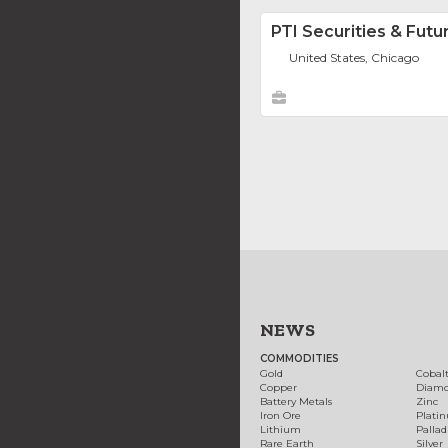
PTI Securities & Futu
United States, Chicago
NEWS
COMMODITIES
Gold
Cobal
Copper
Diam
Battery Metals
Zinc
Iron Ore
Plati
Lithium
Palla
Rare Earth
Silver