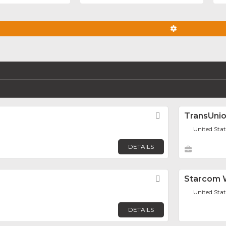
ADVANCED FIL
Favorite
TransUni
United Sta
DETAILS
Favorite
Starcom W
United Sta
DETAILS