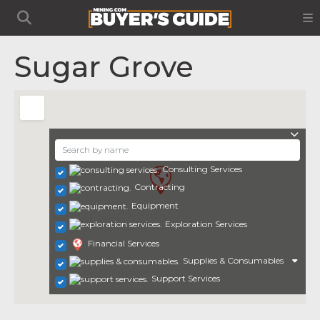
Sugar Grove
Consulting Services
Contracting
Equipment
Exploration Services
Financial Services
Supplies & Consumables
Support Services