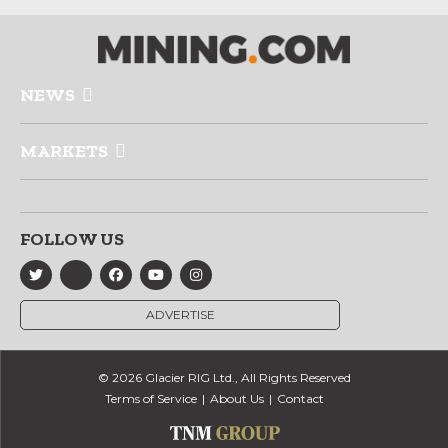
NEWS
MARKETS
FOLLOW US
ADVERTISE
© 2026 Glacier RIG Ltd., All Rights Reserved
Terms of Service
About Us
Contact