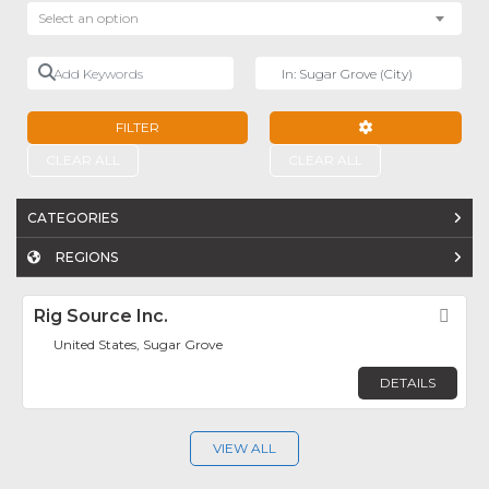
Select an option
Add Keywords
Near
FILTER
ADVANCED FILTE
CLEAR ALL
CLEAR ALL
CATEGORIES
REGIONS
Rig Source Inc.
Fav
United States, Sugar Grove
DETAILS
VIEW ALL