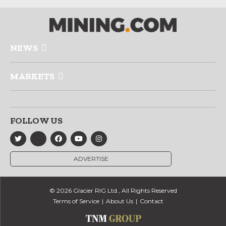
NEWS
MARKETS
FOLLOW US
ADVERTISE
© 2026 Glacier RIG Ltd., All Rights Reserved
Terms of Service
About Us
Contact