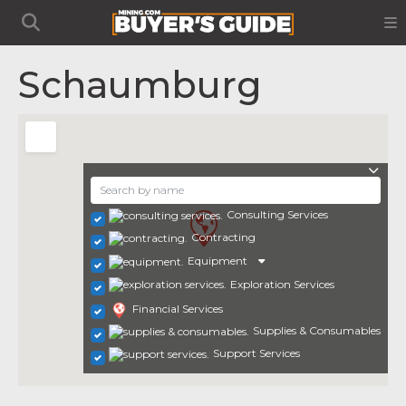
Schaumburg
Consulting Services
Contracting
Equipment
Exploration Services
Financial Services
Supplies & Consumables
Support Services