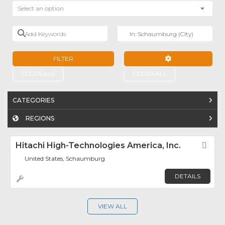
Select an option
Add Keywords
Near
FILTER
ADVANCED FILTE
CLEAR ALL
CLEAR ALL
CATEGORIES
REGIONS
Hitachi High-Technologies America, Inc.
Fav
United States, Schaumburg
DETAILS
VIEW ALL