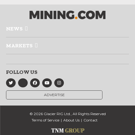
NEWS
MARKETS
FOLLOW US
ADVERTISE
© 2026 Glacier RIG Ltd., All Rights Reserved
Terms of Service
About Us
Contact