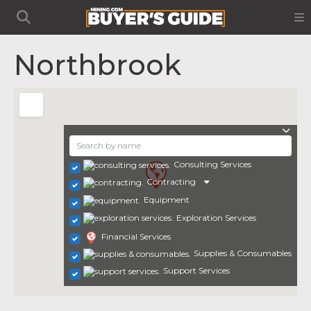
Northbrook
Consulting Services
Contracting
Equipment
Exploration Services
Financial Services
Supplies & Consumables
Support Services